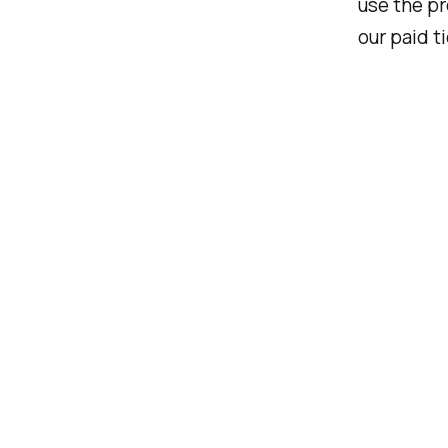
use the pr
our paid ti