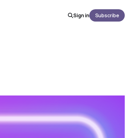
Sign in
Subscribe