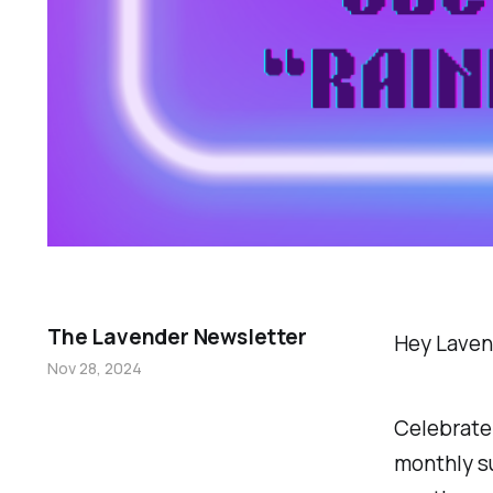
The Lavender Newsletter
Hey Laven
Nov 28, 2024
Celebrate 
monthly sub