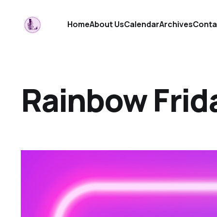
Home
About Us
Calendar
Archives
Conta
Rainbow Frid