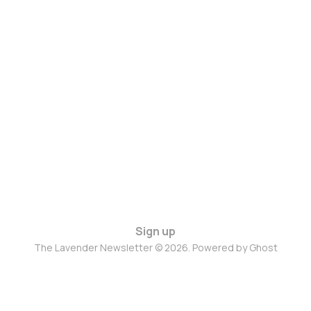
Sign up
The Lavender Newsletter © 2026. Powered by
Ghost