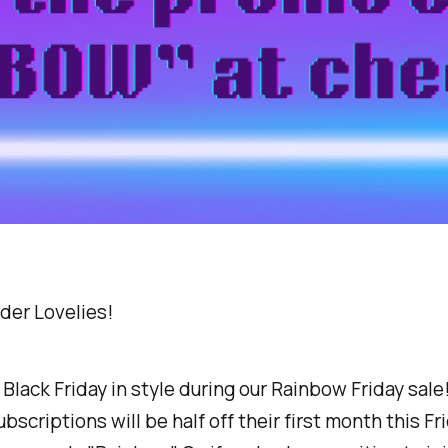
der Lovelies!
Black Friday in style during our Rainbow Friday sale!
scriptions will be half off their first month this Fri