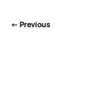
← Previous