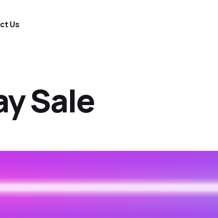
ct Us
ay Sale