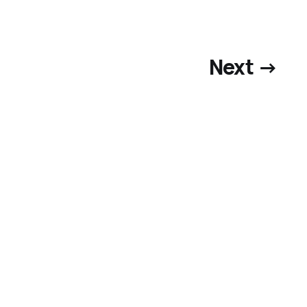
Next →