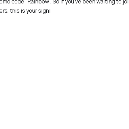
omo code "Rainbow". So if you've been waiting to joi
ers, this is your sign!