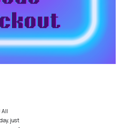
 All
day, just