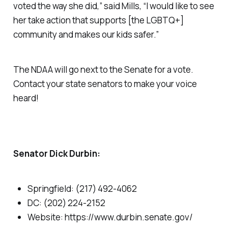
voted the way she did,” said Mills, “I would like to see
her take action that supports [the LGBTQ+]
community and makes our kids safer.”
The NDAA will go next to the Senate for a vote.
Contact your state senators to make your voice
heard!
Senator Dick Durbin:
Springfield: (217) 492-4062
DC: (202) 224-2152
Website: https://www.durbin.senate.gov/