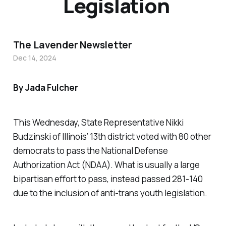
Legislation
The Lavender Newsletter
Dec 14, 2024
By Jada Fulcher
This Wednesday, State Representative Nikki
Budzinski of Illinois’ 13th district voted with 80 other
democrats to pass the National Defense
Authorization Act (NDAA). What is usually a large
bipartisan effort to pass, instead passed 281-140
due to the inclusion of anti-trans youth legislation.