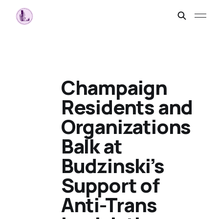
Champaign
Residents and
Organizations
Balk at
Budzinski’s
Support of
Anti-Trans