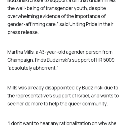
Budzinski chose to support a bill that undermines
the well-being of transgender youth, despite
overwhelming evidence of the importance of
gender-affirming care,” said Uniting Pride in their
press release.
Martha Mills, a 43-year-old agender person from
Champaign, finds Budzinski’s support of HR 5009
“absolutely abhorrent.”
Mills was already disappointed by Budzinski due to
the representative’s support of Israel, and wants to
see her do more to help the queer community.
“I don’t want to hear any rationalization on why she