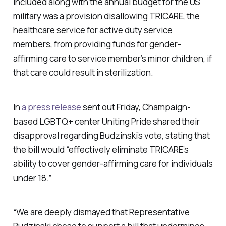
Included along with the annual budget for the US
military was a provision disallowing TRICARE, the
healthcare service for active duty service
members, from providing funds for gender-
affirming care to service member’s minor children, if
that care could result in sterilization.
In
a press release
sent out Friday, Champaign-
based LGBTQ+ center Uniting Pride shared their
disapproval regarding Budzinski’s vote, stating that
the bill would “effectively eliminate TRICARE’s
ability to cover gender-affirming care for individuals
under 18.”
“We are deeply dismayed that Representative