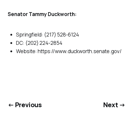
Senator Tammy Duckworth:
Springfield: (217) 528-6124
DC: (202) 224-2854
Website: https://www.duckworth.senate.gov/
← Previous
Next →