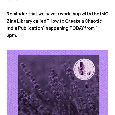
Reminder that we have a workshop with the IMC
Zine Library called "How to Create a Chaotic
Indie Publication" happening TODAY from 1-
3pm.