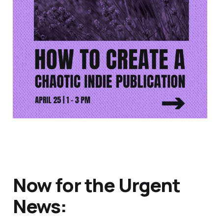
Now for the Urgent
News: