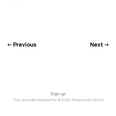
← Previous
Next →
Sign up
The Lavender Newsletter © 2026. Powered by
Ghost