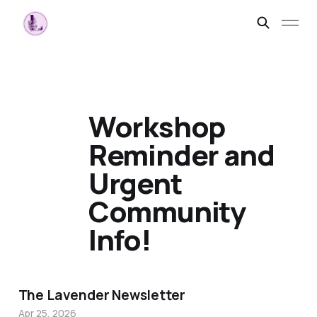
Workshop
Reminder and
Urgent
Community
Info!
The Lavender Newsletter
Apr 25, 2026