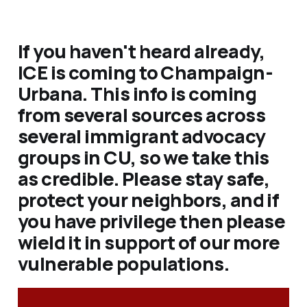
If you haven't heard already,
ICE is coming to Champaign-
Urbana. This info is coming
from several sources across
several immigrant advocacy
groups in CU, so we take this
as credible. Please stay safe,
protect your neighbors, and if
you have privilege then please
wield it in support of our more
vulnerable populations.