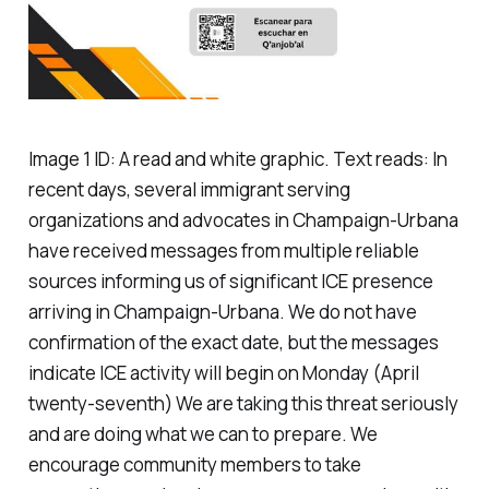
Image 1 ID: A read and white graphic. Text reads: In
recent days, several immigrant serving
organizations and advocates in Champaign-Urbana
have received messages from multiple reliable
sources informing us of significant ICE presence
arriving in Champaign-Urbana. We do not have
confirmation of the exact date, but the messages
indicate ICE activity will begin on Monday (April
twenty-seventh) We are taking this threat seriously
and are doing what we can to prepare. We
encourage community members to take