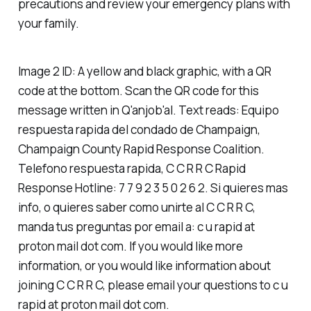
precautions and review your emergency plans with
your family.
Image 2 ID: A yellow and black graphic, with a QR
code at the bottom. Scan the QR code for this
message written in Q'anjob'al. Text reads: Equipo
respuesta rapida del condado de Champaign,
Champaign County Rapid Response Coalition.
Telefono respuesta rapida, C C R R C Rapid
Response Hotline: 7 7 9 2 3 5 0 2 6 2. Si quieres mas
info, o quieres saber como unirte al C C R R C,
manda tus preguntas por email a: c u rapid at
proton mail dot com. If you would like more
information, or you would like information about
joining C C R R C, please email your questions to c u
rapid at proton mail dot com.