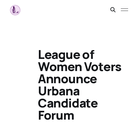
League of
Women Voters
Announce
Urbana
Candidate
Forum