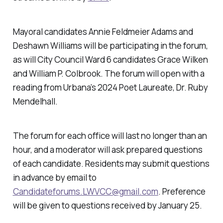
Mayoral candidates Annie Feldmeier Adams and
Deshawn Williams will be participating in the forum,
as will City Council Ward 6 candidates Grace Wilken
and William P. Colbrook. The forum will open with a
reading from Urbana’s 2024 Poet Laureate, Dr. Ruby
Mendelhall.
The forum for each office will last no longer than an
hour, and a moderator will ask prepared questions
of each candidate. Residents may submit questions
in advance by email to
Candidateforums.LWVCC@gmail.com
. Preference
will be given to questions received by January 25.