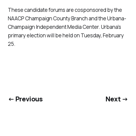
These candidate forums are cosponsored by the
NAACP Champaign County Branch and the Urbana-
Champaign Independent Media Center. Urbana’s
primary election will be held on Tuesday, February
25.
← Previous
Next →