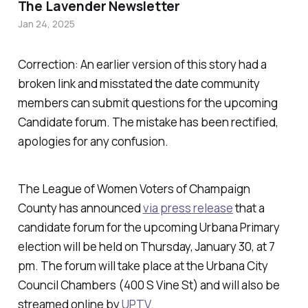
The Lavender Newsletter
Jan 24, 2025
Correction: An earlier version of this story had a
broken link and misstated the date community
members can submit questions for the upcoming
Candidate forum. The mistake has been rectified,
apologies for any confusion.
The League of Women Voters of Champaign
County has announced
via press release
that a
candidate forum for the upcoming Urbana Primary
election will be held on Thursday, January 30, at 7
pm. The forum will take place at the Urbana City
Council Chambers (400 S Vine St) and will also be
streamed online by
UPTV
.