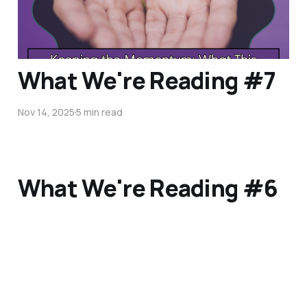
Nov 18, 2025
5 min read
What We're Reading #7
Nov 14, 2025
5 min read
What We're Reading #6
Oct 31, 2025
3 min read
What We're Reading #5