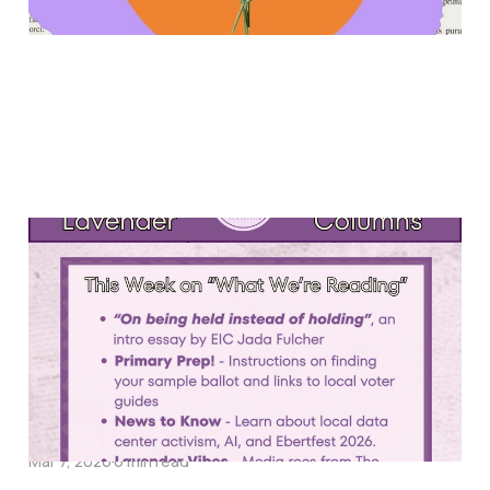
What We're Reading #12
Mar 13, 2026
5 min read
What We're Reading #11
Mar 7, 2026
6 min read