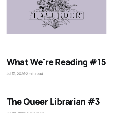
What We're Reading #15
Jul 31, 2026
2 min read
The Queer Librarian #3