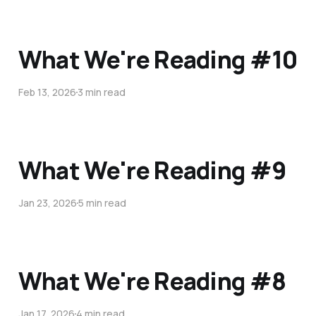
What We're Reading #10
Feb 13, 2026
3 min read
What We're Reading #9
Jan 23, 2026
5 min read
What We're Reading #8
Jan 17, 2026
4 min read