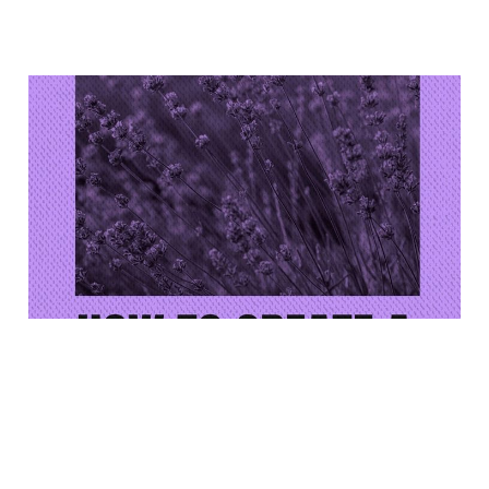
Reminder: Lavender
Workshop This Saturday
(4/25)!
Apr 22, 2026
1 min read