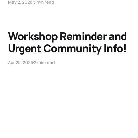
May 2, 2026
5 min read
Workshop Reminder and
Urgent Community Info!
Apr 25, 2026
2 min read