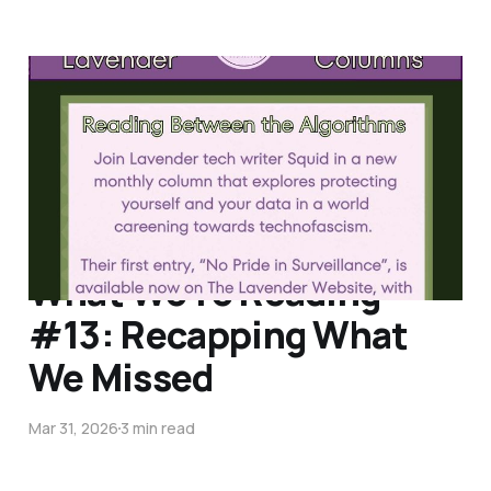
Reading Between the
Algorithms #1
Apr 15, 2026
3 min read
What We're Reading
#13: Recapping What
We Missed
Mar 31, 2026
3 min read