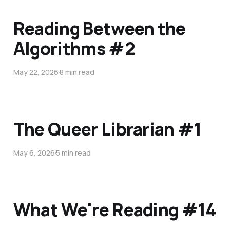
Reading Between the
Algorithms #2
May 22, 2026
8 min read
The Queer Librarian #1
May 6, 2026
5 min read
What We're Reading #14