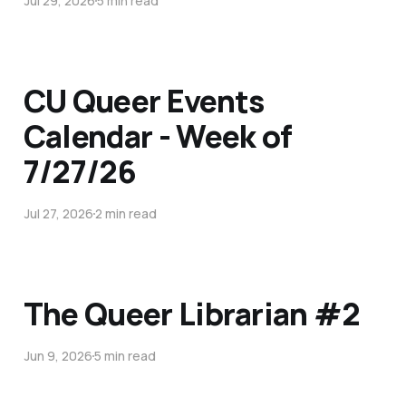
Jul 29, 2026
5 min read
CU Queer Events
Calendar - Week of
7/27/26
Jul 27, 2026
2 min read
The Queer Librarian #2
Jun 9, 2026
5 min read