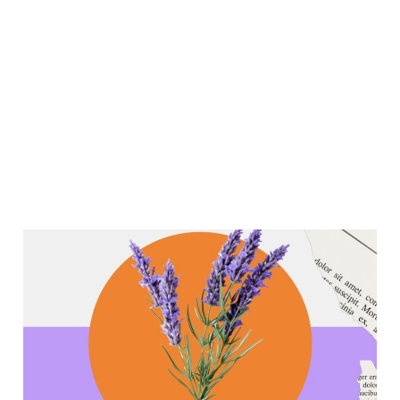
Lavender Workshop and
Other Updates!
Mar 30, 2026
3 min read