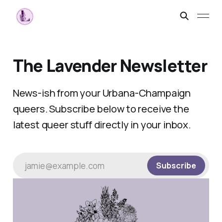
The Lavender Newsletter
News-ish from your Urbana-Champaign
queers. Subscribe below to receive the
latest queer stuff directly in your inbox.
jamie@example.com
Subscribe