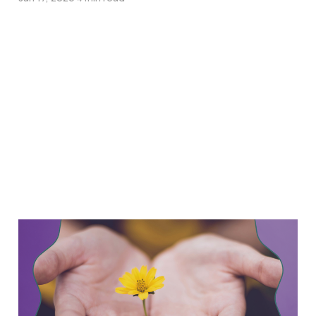
Keeping the Momentum:
What This Government
Shutdown Can Teach Us